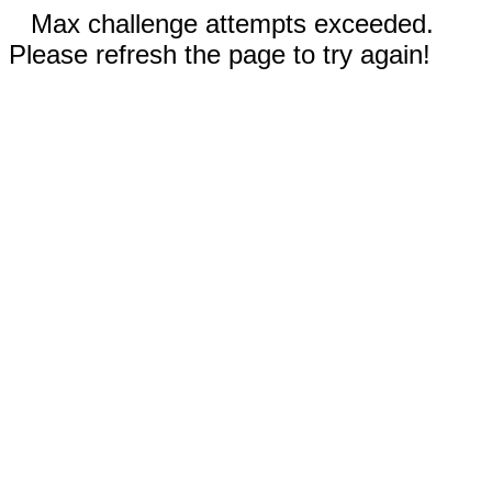
Max challenge attempts exceeded.
Please refresh the page to try again!