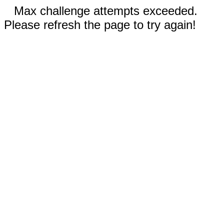
Max challenge attempts exceeded.
Please refresh the page to try again!