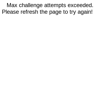
Max challenge attempts exceeded.
Please refresh the page to try again!