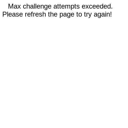
Max challenge attempts exceeded.
Please refresh the page to try again!