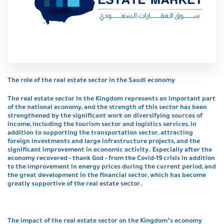
The role of the real estate sector in the Saudi economy
The real estate sector in the Kingdom represents an important part
of the national economy, and the strength of this sector has been
strengthened by the significant work on diversifying sources of
income, including the tourism sector and logistics services, in
addition to supporting the transportation sector, attracting
foreign investments and large infrastructure projects, and the
significant improvement in economic activity. Especially after the
economy recovered - thank God - from the Covid-19 crisis in addition
to the improvement in energy prices during the current period, and
the great development in the financial sector, which has become
greatly supportive of the real estate sector.
The impact of the real estate sector on the Kingdom’s economy