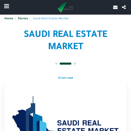
Home
Stories
Saudi Real Estate Market
SAUDI REAL ESTATE
MARKET
21 min read