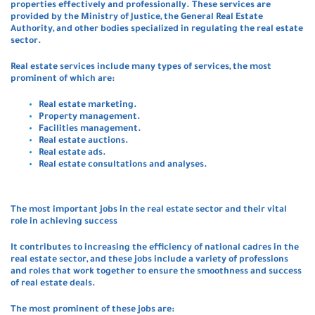
properties effectively and professionally. These services are
provided by the Ministry of Justice, the General Real Estate
Authority, and other bodies specialized in regulating the real estate
sector.
Real estate services include many types of services, the most
prominent of which are:
Real estate marketing.
Property management.
Facilities management.
Real estate auctions.
Real estate ads.
Real estate consultations and analyses.
The most important jobs in the real estate sector and their vital
role in achieving success
It contributes to increasing the efficiency of national cadres in the
real estate sector, and these jobs include a variety of professions
and roles that work together to ensure the smoothness and success
of real estate deals.
The most prominent of these jobs are: