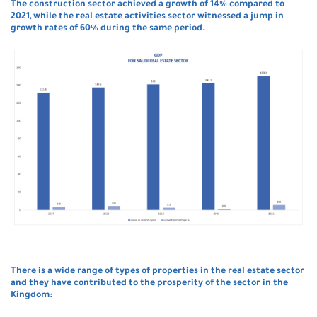
The construction sector achieved a growth of 14% compared to
2021, while the real estate activities sector witnessed a jump in
growth rates of 60% during the same period.
There is a wide range of types of properties in the real estate sector
and they have contributed to the prosperity of the sector in the
Kingdom: