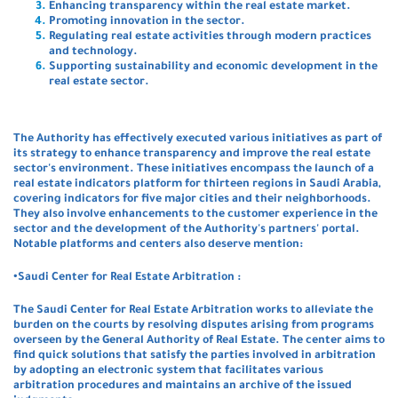
Enhancing transparency within the real estate market.
Promoting innovation in the sector.
Regulating real estate activities through modern practices
and technology.
Supporting sustainability and economic development in the
real estate sector.
The Authority has effectively executed various initiatives as part of
its strategy to enhance transparency and improve the real estate
sector's environment. These initiatives encompass the launch of a
real estate indicators platform for thirteen regions in Saudi Arabia,
covering indicators for five major cities and their neighborhoods.
They also involve enhancements to the customer experience in the
sector and the development of the Authority's partners' portal.
Notable platforms and centers also deserve mention:
•Saudi Center for Real Estate Arbitration :
The Saudi Center for Real Estate Arbitration works to alleviate the
burden on the courts by resolving disputes arising from programs
overseen by the General Authority of Real Estate. The center aims to
find quick solutions that satisfy the parties involved in arbitration
by adopting an electronic system that facilitates various
arbitration procedures and maintains an archive of the issued