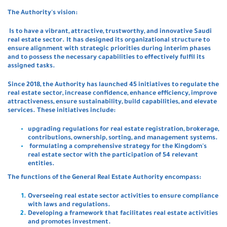
The Authority's vision:
Is to have a vibrant, attractive, trustworthy, and innovative Saudi
real estate sector. It has designed its organizational structure to
ensure alignment with strategic priorities during interim phases
and to possess the necessary capabilities to effectively fulfil its
assigned tasks.
Since 2018, the Authority has launched 45 initiatives to regulate the
real estate sector, increase confidence, enhance efficiency, improve
attractiveness, ensure sustainability, build capabilities, and elevate
services. These initiatives include:
upgrading regulations for real estate registration, brokerage,
contributions, ownership, sorting, and management systems.
formulating a comprehensive strategy for the Kingdom's
real estate sector with the participation of 54 relevant
entities.
The functions of the General Real Estate Authority encompass:
Overseeing real estate sector activities to ensure compliance
with laws and regulations.
Developing a framework that facilitates real estate activities
and promotes investment.