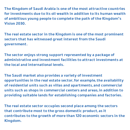
The Kingdom of Saudi Arabia is one of the most attractive countries
for investments due to its oil wealth in addition to its human wealth
of ambitious young people to complete the path of the Kingdom’s
Vision 2030.
The real estate sector in the Kingdom is one of the most prominent
sectors that has witnessed great interest from the Saudi
government.
The sector enjoys strong support represented by a package of
administrative and investment facilities to attract investments at
the local and international levels.
The Saudi market also provides a variety of investment
opportunities in the real estate sector, for example, the availability
of residential units such as villas and apartments, and commercial
units such as shops in commercial centers and areas, in addition to
providing suitable lands for establishing companies and factories.
The real estate sector occupies second place among the sectors
that contribute most to the gross domestic product, as it
contributes to the growth of more than 120 economic sectors in the
Kingdom.