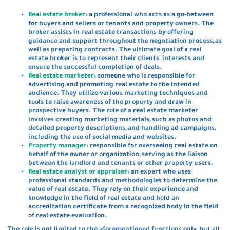
Real estate broker:
a professional who acts as a go-between
for buyers and sellers or tenants and property owners. The
broker assists in real estate transactions by offering
guidance and support throughout the negotiation process, as
well as preparing contracts. The ultimate goal of a real
estate broker is to represent their clients' interests and
ensure the successful completion of deals.
Real estate marketer:
someone who is responsible for
advertising and promoting real estate to the intended
audience. They utilize various marketing techniques and
tools to raise awareness of the property and draw in
prospective buyers. The role of a real estate marketer
involves creating marketing materials, such as photos and
detailed property descriptions, and handling ad campaigns,
including the use of social media and websites.
Property manager:
responsible for overseeing real estate on
behalf of the owner or organization, serving as the liaison
between the landlord and tenants or other property users.
Real estate analyst or appraiser:
an expert who uses
professional standards and methodologies to determine the
value of real estate. They rely on their experience and
knowledge in the field of real estate and hold an
accreditation certificate from a recognized body in the field
of real estate evaluation.