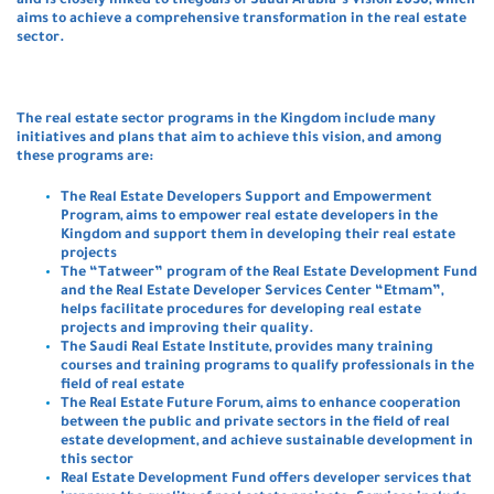
and is closely linked to thegoals of Saudi Arabia’s Vision 2030, which
aims to achieve a comprehensive transformation in the real estate
sector.
The real estate sector programs in the Kingdom include many
initiatives and plans that aim to achieve this vision, and among
these programs are
:
The Real Estate Developers Support and Empowerment
Program, aims to empower real estate developers in the
Kingdom and support them in developing their real estate
projects
The “Tatweer” program of the Real Estate Development Fund
and the Real Estate Developer Services Center “Etmam”,
helps facilitate procedures for developing real estate
projects and improving their quality.
The Saudi Real Estate Institute, provides many training
courses and training programs to qualify professionals in the
field of real estate
The Real Estate Future Forum, aims to enhance cooperation
between the public and private sectors in the field of real
estate development, and achieve sustainable development in
this sector
Real Estate Development Fund offers developer services that