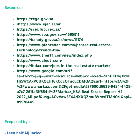
Resource
:
https://rega.gov.sa
/
https://www.ejar.sa/ar
https://srei.futurex.sa/
https://www.spa.gov.sa/w1695911
https://balady.gov.sa/ar/news/11174
https://www.planradar.com/sa/protec-real-estate-
technology-trends-ksa/
https://www.therff.com/new/index.php
https://www.aleqt.com/
https://ibdax.com/jobs-in-the-real-estate-market/
https://www.google.com/url?
sa=t&rct=j&q=&esrc=s&source=web&cd=&ved=2ahUKEwjXrvP
Hi5WCAxVCUKQEHf6KCdcQFnoECDMQAQ&url=https%3A%2F
%2Fwww.markaz.com%2Fgetmedia%2F690d6639-9454-4429-
a7c7-261faf8f354d%2FMarkaz_KSA-Real-Estate-Report-H2-
2022_AR.pdf&usg=AOvVaw3F4AdXXQZmuBVmxiTMdGzL&opi=
89978449
Prepared by :
- Leen naif Aljuaried