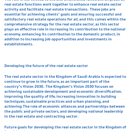
The role is not limited to the aforementioned functions only, but all
real estate functions work together to enhance real estate sector
activity and facilitate real estate transactions. These jobs are
essential for achieving clients’ goals and ensuring successful and
satisfactory real estate operations for all, and this comes within the
comprehensive strategy for the real estate sector, as this sector
plays an effective role in increasing its contribution to the national
economy, enhancing its contribution to the domestic product, in
addition to increasing job opportunities and investments in
establishments.
Developing the future of the real estate sector
The real estate sector in the Kingdom of Saudi Arabia is expected to
continue to grow in the future, as an important part of the
country’s Vision 2030. The Kingdom’s Vision 2030 focuses on
achieving sustainable development and economic diversification,
improving the quality of life, increasing innovation in building
techniques, sustainable practices and urban planning, and
achieving The role of economic alliances and partnerships between
the public and private sectors, and developing national leadership
in the real estate and contracting sector.
Future goals for developing the real estate sector in the Kingdom of