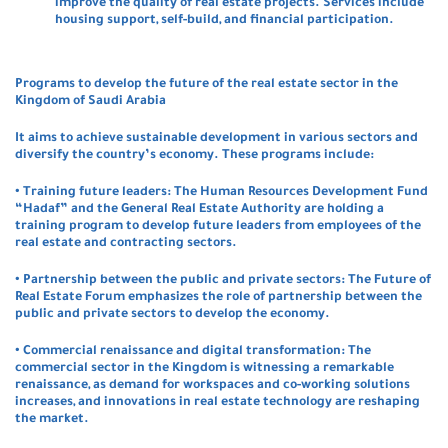
improve the quality of real estate projects. Services include
housing support, self-build, and financial participation.
P
rograms to develop the future of the real estate sector in the
Kingdom of Saudi Arabia
It aims to achieve sustainable development in various sectors and
diversify the country’s economy. These programs include:
• Training future leaders: The Human Resources Development Fund
“Hadaf” and the General Real Estate Authority are holding a
training program to develop future leaders from employees of the
real estate and contracting sectors.
• Partnership between the public and private sectors: The Future of
Real Estate Forum emphasizes the role of partnership between the
public and private sectors to develop the economy.
• Commercial renaissance and digital transformation: The
commercial sector in the Kingdom is witnessing a remarkable
renaissance, as demand for workspaces and co-working solutions
increases, and innovations in real estate technology are reshaping
the market.