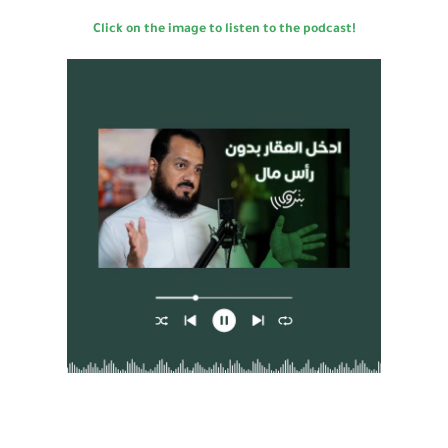
Click on the image to listen to the podcast!