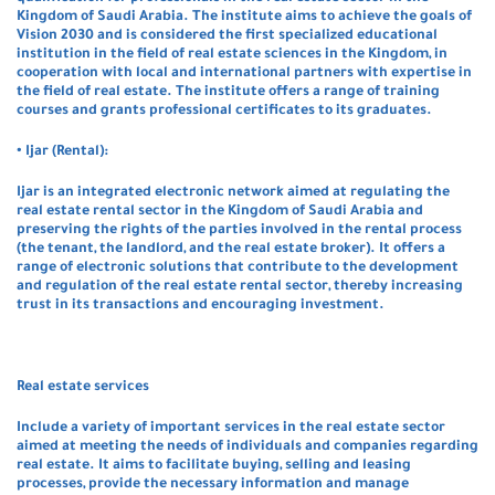
Kingdom of Saudi Arabia. The institute aims to achieve the goals of
Vision 2030 and is considered the first specialized educational
institution in the field of real estate sciences in the Kingdom, in
cooperation with local and international partners with expertise in
the field of real estate. The institute offers a range of training
courses and grants professional certificates to its graduates.
• Ijar (Rental):
Ijar is an integrated electronic network aimed at regulating the
real estate rental sector in the Kingdom of Saudi Arabia and
preserving the rights of the parties involved in the rental process
(the tenant, the landlord, and the real estate broker). It offers a
range of electronic solutions that contribute to the development
and regulation of the real estate rental sector, thereby increasing
trust in its transactions and encouraging investment.
Real estate services
Include a variety of important services in the real estate sector
aimed at meeting the needs of individuals and companies regarding
real estate. It aims to facilitate buying, selling and leasing
processes, provide the necessary information and manage