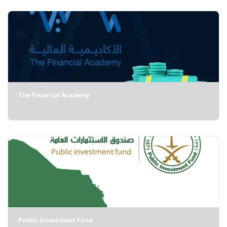
The Financial Academy
Public Investment Fund