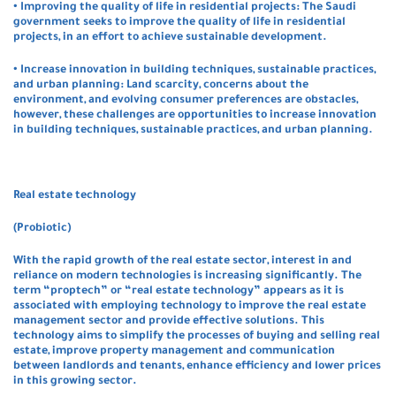
• Improving the quality of life in residential projects: The Saudi
government seeks to improve the quality of life in residential
projects, in an effort to achieve sustainable development.
• Increase innovation in building techniques, sustainable practices,
and urban planning: Land scarcity, concerns about the
environment, and evolving consumer preferences are obstacles,
however, these challenges are opportunities to increase innovation
in building techniques, sustainable practices, and urban planning.
Real estate technology
(Probiotic)
With the rapid growth of the real estate sector, interest in and
reliance on modern technologies is increasing significantly. The
term “proptech” or “real estate technology” appears as it is
associated with employing technology to improve the real estate
management sector and provide effective solutions. This
technology aims to simplify the processes of buying and selling real
estate, improve property management and communication
between landlords and tenants, enhance efficiency and lower prices
in this growing sector.