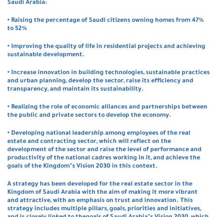
Saudi Arabia:
• Raising the percentage of Saudi citizens owning homes from 47%
to 52%
• Improving the quality of life in residential projects and achieving
sustainable development.
• Increase innovation in building technologies, sustainable practices
and urban planning, develop the sector, raise its efficiency and
transparency, and maintain its sustainability.
• Realizing the role of economic alliances and partnerships between
the public and private sectors to develop the economy.
• Developing national leadership among employees of the real
estate and contracting sector, which will reflect on the
development of the sector and raise the level of performance and
productivity of the national cadres working in it, and achieve the
goals of the Kingdom’s Vision 2030 in this context.
A strategy has been developed for the real estate sector in the
Kingdom of Saudi Arabia with the aim of making it more vibrant
and attractive, with an emphasis on trust and innovation. This
strategy includes multiple pillars, goals, priorities and initiatives,