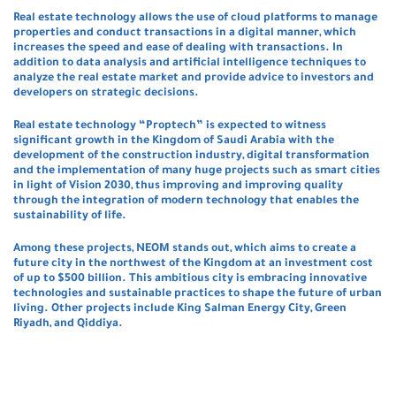
Real estate technology allows the use of cloud platforms to manage
properties and conduct transactions in a digital manner, which
increases the speed and ease of dealing with transactions. In
addition to data analysis and artificial intelligence techniques to
analyze the real estate market and provide advice to investors and
developers on strategic decisions.
Real estate technology “Proptech” is expected to witness
significant growth in the Kingdom of Saudi Arabia with the
development of the construction industry, digital transformation
and the implementation of many huge projects such as smart cities
in light of Vision 2030, thus improving and improving quality
through the integration of modern technology that enables the
sustainability of life.
Among these projects, NEOM stands out, which aims to create a
future city in the northwest of the Kingdom at an investment cost
of up to $500 billion. This ambitious city is embracing innovative
technologies and sustainable practices to shape the future of urban
living. Other projects include King Salman Energy City, Green
Riyadh, and Qiddiya.