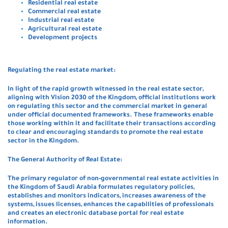
Residential real estate
Commercial real estate
Industrial real estate
Agricultural real estate
Development projects
Regulating the real estate market:
In light of the rapid growth witnessed in the real estate sector,
aligning with Vision 2030 of the Kingdom, official institutions work
on regulating this sector and the commercial market in general
under official documented frameworks. These frameworks enable
those working within it and facilitate their transactions according
to clear and encouraging standards to promote the real estate
sector in the Kingdom.
The General Authority of Real Estate:
The primary regulator of non-governmental real estate activities in
the Kingdom of Saudi Arabia formulates regulatory policies,
establishes and monitors indicators, increases awareness of the
systems, issues licenses, enhances the capabilities of professionals
and creates an electronic database portal for real estate
information.