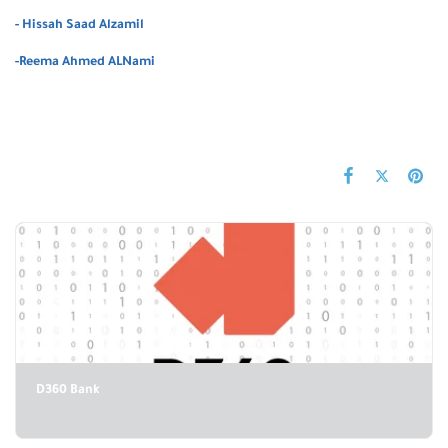
- Hissah Saad Alzamil
-Reema Ahmed ALNami
D360 Bank