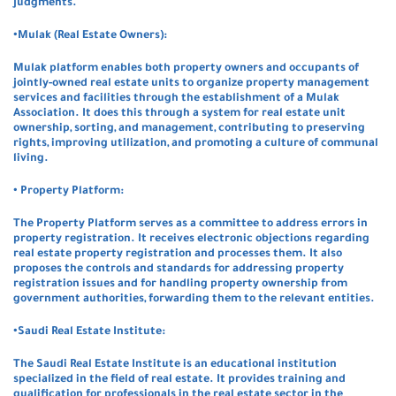
judgments.
•Mulak (Real Estate Owners):
Mulak platform enables both property owners and occupants of
jointly-owned real estate units to organize property management
services and facilities through the establishment of a Mulak
Association. It does this through a system for real estate unit
ownership, sorting, and management, contributing to preserving
rights, improving utilization, and promoting a culture of communal
living.
• Property Platform:
The Property Platform serves as a committee to address errors in
property registration. It receives electronic objections regarding
real estate property registration and processes them. It also
proposes the controls and standards for addressing property
registration issues and for handling property ownership from
government authorities, forwarding them to the relevant entities.
•Saudi Real Estate Institute:
The Saudi Real Estate Institute is an educational institution
specialized in the field of real estate. It provides training and
qualification for professionals in the real estate sector in the